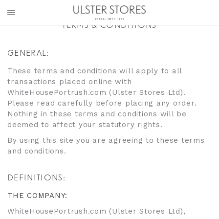
TERMS & CONDITIONS
GENERAL:
These terms and conditions will apply to all
transactions placed online with
WhiteHousePortrush.com (Ulster Stores Ltd).
Please read carefully before placing any order.
Nothing in these terms and conditions will be
deemed to affect your statutory rights.
By using this site you are agreeing to these terms
and conditions.
DEFINITIONS:
THE COMPANY:
WhiteHousePortrush.com (Ulster Stores Ltd),