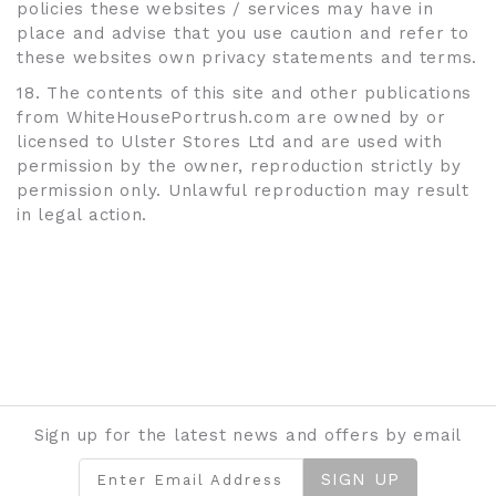
policies these websites / services may have in
place and advise that you use caution and refer to
these websites own privacy statements and terms.
18. The contents of this site and other publications
from WhiteHousePortrush.com are owned by or
licensed to Ulster Stores Ltd and are used with
permission by the owner, reproduction strictly by
permission only. Unlawful reproduction may result
in legal action.
Sign up for the latest news and offers by email
SIGN UP