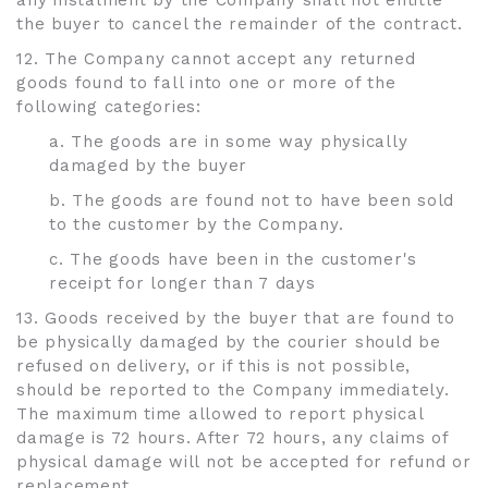
any instalment by the Company shall not entitle
the buyer to cancel the remainder of the contract.
12. The Company cannot accept any returned
goods found to fall into one or more of the
following categories:
a. The goods are in some way physically
damaged by the buyer
b. The goods are found not to have been sold
to the customer by the Company.
c. The goods have been in the customer's
receipt for longer than 7 days
13. Goods received by the buyer that are found to
be physically damaged by the courier should be
refused on delivery, or if this is not possible,
should be reported to the Company immediately.
The maximum time allowed to report physical
damage is 72 hours. After 72 hours, any claims of
physical damage will not be accepted for refund or
replacement.