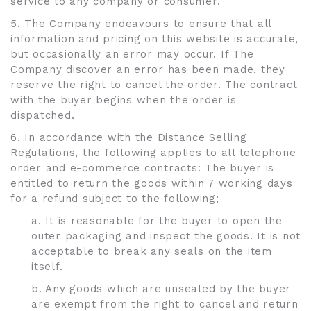
service to any company or consumer.
5. The Company endeavours to ensure that all
information and pricing on this website is accurate,
but occasionally an error may occur. If The
Company discover an error has been made, they
reserve the right to cancel the order. The contract
with the buyer begins when the order is
dispatched.
6. In accordance with the Distance Selling
Regulations, the following applies to all telephone
order and e-commerce contracts: The buyer is
entitled to return the goods within 7 working days
for a refund subject to the following;
a. It is reasonable for the buyer to open the
outer packaging and inspect the goods. It is not
acceptable to break any seals on the item
itself.
b. Any goods which are unsealed by the buyer
are exempt from the right to cancel and return