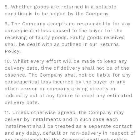
8. Whether goods are returned in a sellable
condition is to be judged by the Company.
9. The Company accepts no responsibility for any
consequential loss caused to the buyer for the
receiving of faulty goods. Faulty goods received
shall be dealt with as outlined in our Returns
Policy.
10. Whilst every effort will be made to keep any
delivery date, time of delivery shall not be of the
essence. The Company shall not be liable for any
consequential loss incurred by the buyer or any
other person or company arising directly or
indirectly out of any failure to meet any estimated
delivery date.
11. Unless otherwise agreed, the Company may
deliver by instalments and in such case each
instalment shall be treated as a separate contact
and any delay, default or non-delivery in respect of