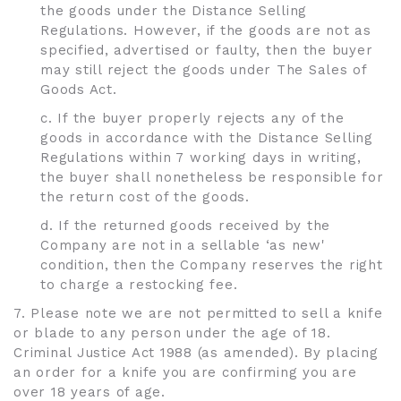
the goods under the Distance Selling
Regulations. However, if the goods are not as
specified, advertised or faulty, then the buyer
may still reject the goods under The Sales of
Goods Act.
c. If the buyer properly rejects any of the
goods in accordance with the Distance Selling
Regulations within 7 working days in writing,
the buyer shall nonetheless be responsible for
the return cost of the goods.
d. If the returned goods received by the
Company are not in a sellable ‘as new'
condition, then the Company reserves the right
to charge a restocking fee.
7. Please note we are not permitted to sell a knife
or blade to any person under the age of 18.
Criminal Justice Act 1988 (as amended). By placing
an order for a knife you are confirming you are
over 18 years of age.