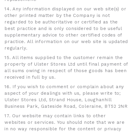
14. Any information displayed on our web site(s) or
other printed matter by the Company is not
regarded to be authoritative or certified as the
best practice and is only considered to be useful
supplementary advice to other certified codes of
practice. All information on our web site is updated
regularly.
15. All items supplied to the customer remain the
property of Ulster Stores Ltd until final payment of
all sums owing in respect of those goods has been
received in full by us.
16. If you wish to comment or complain about any
aspect of your dealings with us, please write to;
Ulster Stores Ltd, Strand House, Loughanhill
Business Park, Gateside Road, Coleraine, BT52 2NR
17. Our website may contain links to other
websites or services. You should note that we are
in no way responsible for the content or privacy