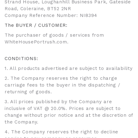
Strand House, Loughanhill Business Park, Gateside
Road, Coleraine, BT52 2NR
Company Reference Number: NI8394
The BUYER / CUSTOMER:
The purchaser of goods / services from
WhiteHousePortrush.com.
CONDITIONS:
1. All products advertised are subject to availability
2. The Company reserves the right to charge
carriage fees to the buyer in the dispatching /
returning of goods.
3. All prices published by the Company are
inclusive of VAT @ 20.0%. Prices are subject to
change without prior notice and at the discretion of
the Company.
4. The Company reserves the right to decline