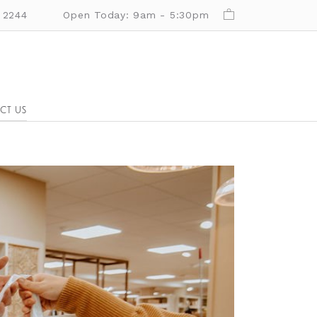
 2244
Open Today: 9am - 5:30pm
CT US