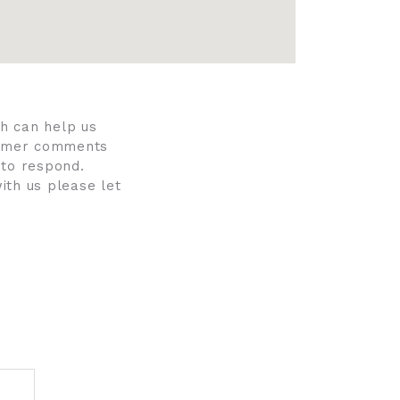
h can help us
stomer comments
 to respond.
ith us please let