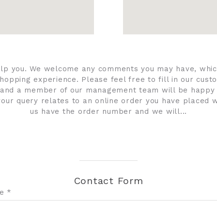
elp you. We welcome any comments you may have, whic
hopping experience. Please feel free to fill in our cu
and a member of our management team will be happy
f your query relates to an online order you have placed w
us have the order number and we will...
Contact Form
e *