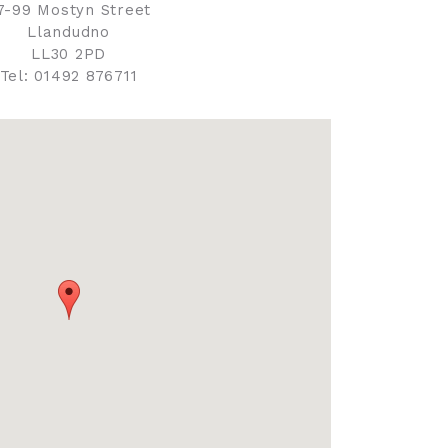
7-99 Mostyn Street
Llandudno
LL30 2PD
Tel: 01492 876711