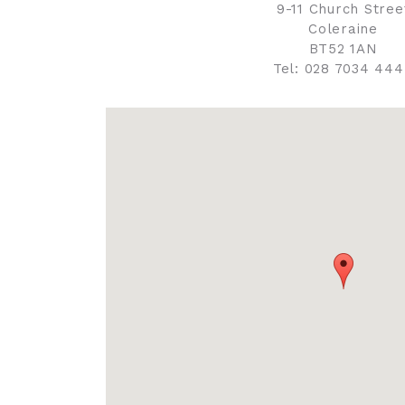
9-11 Church Stree
Coleraine
BT52 1AN
Tel: 028 7034 44