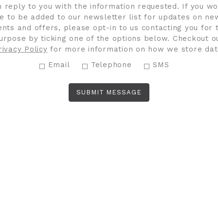
n reply to you with the information requested. If you wo
ke to be added to our newsletter list for updates on ne
ents and offers, please opt-in to us contacting you for t
urpose by ticking one of the options below. Checkout o
rivacy Policy
for more information on how we store dat
Email
Telephone
SMS