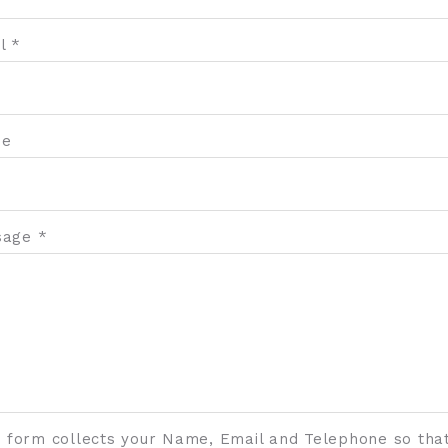
l *
ne
age *
s form collects your Name, Email and Telephone so tha