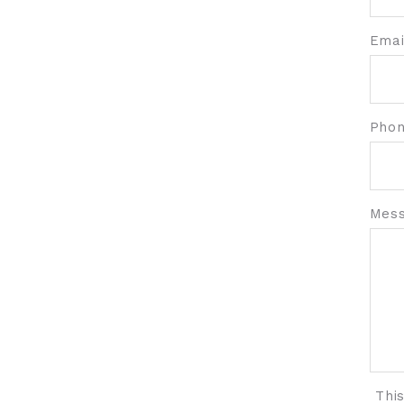
Emai
Pho
Mess
Thi