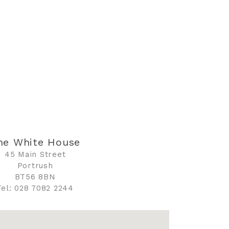
he White House
45 Main Street
Portrush
BT56 8BN
Tel: 028 7082 2244