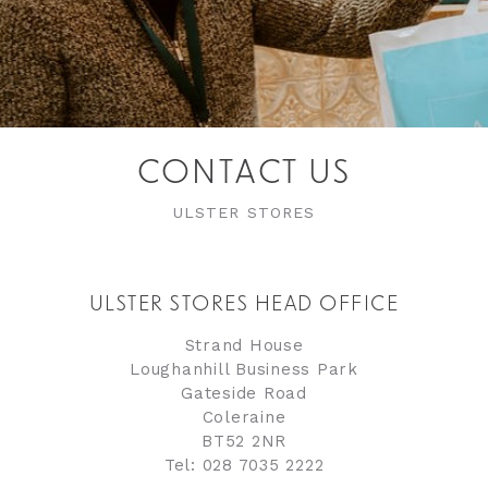
CONTACT US
ULSTER STORES
ULSTER STORES HEAD OFFICE
Strand House
Loughanhill Business Park
Gateside Road
Coleraine
BT52 2NR
Tel: 028 7035 2222