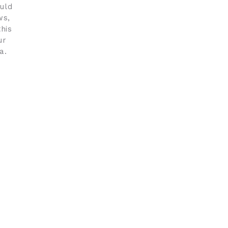
uld
ws,
his
ur
a.