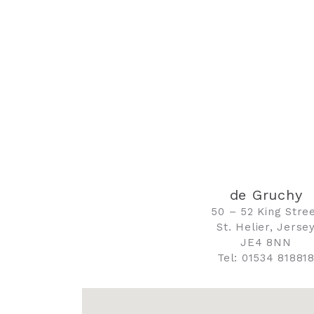
de Gruchy
50 – 52 King Stre
St. Helier, Jerse
JE4 8NN
Tel: 01534 81881