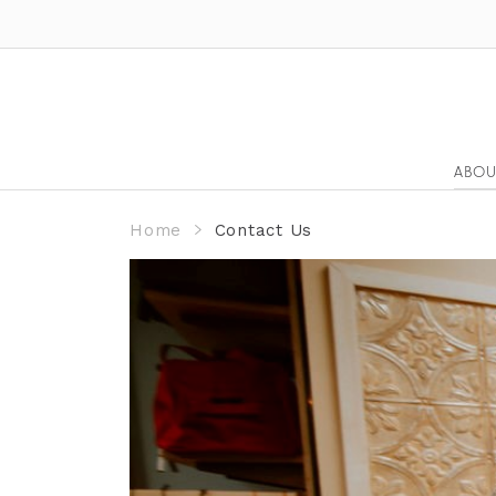
ABOU
Home
Contact Us