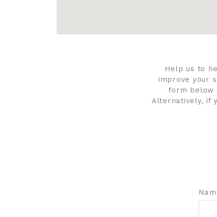
Help us to h
improve your s
form below 
Alternatively, i
Nam