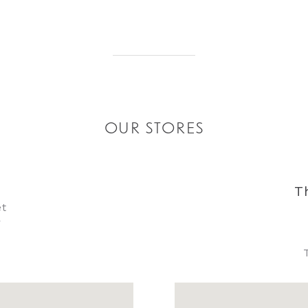
OUR STORES
T
et
y
8