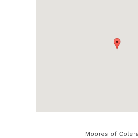
Moores of Coler