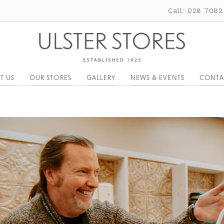
Call: 028 7082
T US
OUR STORES
GALLERY
NEWS & EVENTS
CONTA