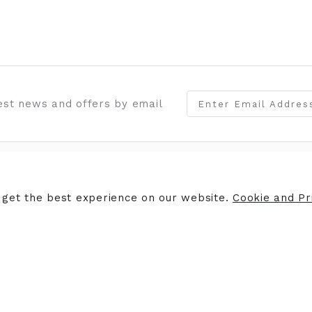
test news and offers by email
STORES
CAREERS
 get the best experience on our website.
Cookie and Pri
es of Coleraine
Why work for us
White House, Portrush
Vacancies
es of Llandudno
ruchy
safe