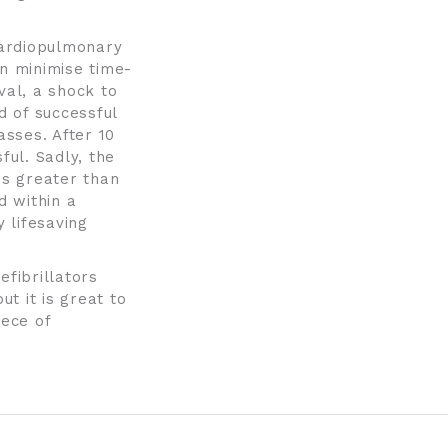
 cardiopulmonary
an minimise time-
val, a shock to
d of successful
sses. After 10
ful. Sadly, the
is greater than
d within a
 lifesaving
efibrillators
ut it is great to
iece of