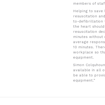
members of staf
Helping to save 
resuscitation an
to-defibrillatio
the heart should 
resuscitation de
minutes without d
average response
10 minutes. There
workplace so tha
equipment.
Simon Colquhoun,
available in all 
be able to provi
equipment.”