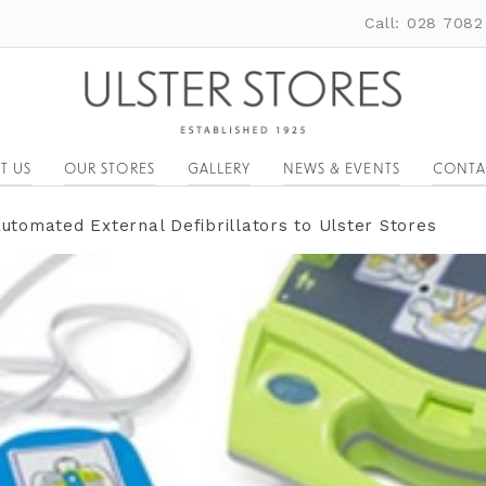
Call: 028 7082
T US
OUR STORES
GALLERY
NEWS & EVENTS
CONTA
Automated External Defibrillators to Ulster Stores