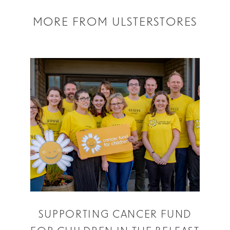
MORE FROM ULSTERSTORES
SUPPORTING CANCER FUND