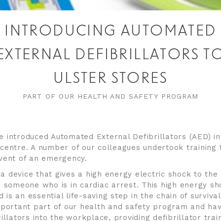
INTRODUCING AUTOMATED
EXTERNAL DEFIBRILLATORS T
ULSTER STORES
PART OF OUR HEALTH AND SAFETY PROGRAM
 introduced Automated External Defibrillators (AED) int
centre. A number of our colleagues undertook training 
vent of an emergency.
s a device that gives a high energy electric shock to th
o someone who is in cardiac arrest. This high energy sh
nd is an essential life-saving step in the chain of surviva
mportant part of our health and safety program and ha
illators into the workplace, providing defibrillator train