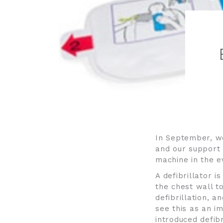
In September, we
and our support 
machine in the e
A defibrillator i
the chest wall t
defibrillation, a
see this as an i
introduced defibr