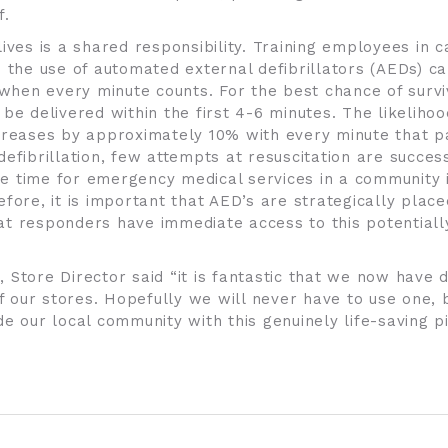
f.
lives is a shared responsibility. Training employees in
d the use of automated external defibrillators (AEDs) c
n when every minute counts. For the best chance of survi
be delivered within the first 4-6 minutes. The likelihoo
creases by approximately 10% with every minute that pa
efibrillation, few attempts at resuscitation are success
 time for emergency medical services in a community 
fore, it is important that AED’s are strategically place
t responders have immediate access to this potentially
 Store Director said “it is fantastic that we now have d
of our stores. Hopefully we will never have to use one, b
de our local community with this genuinely life-saving p