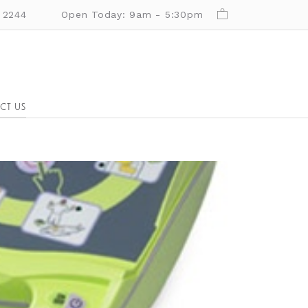
 2244
Open Today: 9am - 5:30pm
CT US