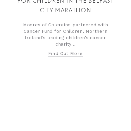
FOR CHILDREN IN THE BELFAST
CITY MARATHON
Moores of Coleraine partnered with
Cancer Fund for Children, Northern
Ireland’s leading children’s cancer
charity...
Find Out More