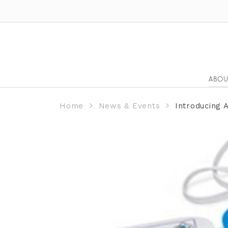
ABOU
Home
News & Events
Introducing 