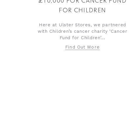
£10,000 FOR CANCER FUND
FOR CHILDREN
Here at Ulster Stores, we partnered
with Children’s cancer charity ‘Cancer
Fund for Children’...
Find Out More