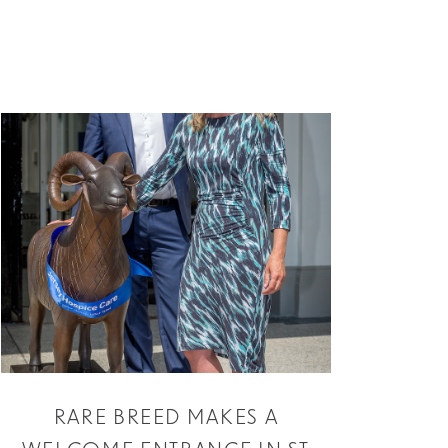
RARE BREED MAKES A