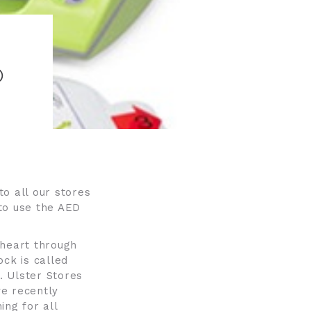
O
o all our stores
to use the AED
e heart through
ock is called
l. Ulster Stores
ve recently
ing for all