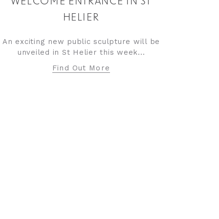
WELCOME ENTRANCE IN ST
HELIER
An exciting new public sculpture will be
unveiled in St Helier this week...
Find Out More