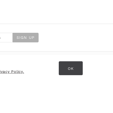
SIGN UP
OK
FIND US
vacy Policy.
Strand House
Loughanhill Business Park
Gateside Road
Coleraine
BT52 2NR
Media Enquiries