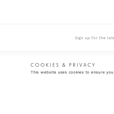
Sign up for the la
COOKIES & PRIVACY
ABOUT US
OUR 
This website uses cookies to ensure you
Gallery
Moor
News & Events
The 
Contact Us
Clar
de G
Aller