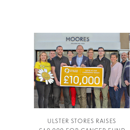
ULSTER STORES RAISES