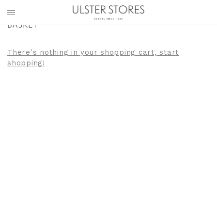
BASKET
There's nothing in your shopping cart, start
shopping!