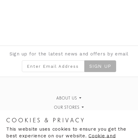
Sign up for the latest news and offers by email
SIGN UP
ABOUT US
OUR STORES
Gallery
Moores of Coleraine
News & Events
CAREERS
COOKIES & PRIVACY
The White House, Portrush
Why work for us
Contact Us
FIND US
This website uses cookies to ensure you get the
best experience on our website.
Cookie and
Strand House
Clares of Llandudno
Vacancies